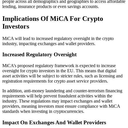
people across all demographics and geographies to access affordable
lending, insurance products or even savings accounts.
Implications Of MiCA For Crypto
Investors
MiCA will lead to increased regulatory oversight in the crypto
industry, impacting exchanges and wallet providers.
Increased Regulatory Oversight
MiCA’s proposed regulatory framework is expected to increase
oversight for crypto investors in the EU. This means that digital
asset activities will be subject to stricter rules, such as licensing and
registration requirements for crypto asset service providers.
In addition, anti-money laundering and counter-terrorism financing
requirements will help prevent fraudulent activities within the
industry. These regulations may impact exchanges and wallet
providers, meaning investors must ensure compliance with MiCA
standards when investing in cryptocurrencies.
Impact On Exchanges And Wallet Providers