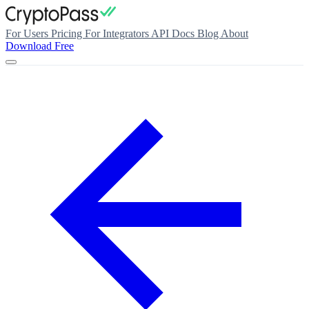
For Users
Pricing
For Integrators
API Docs
Blog
About
Download Free