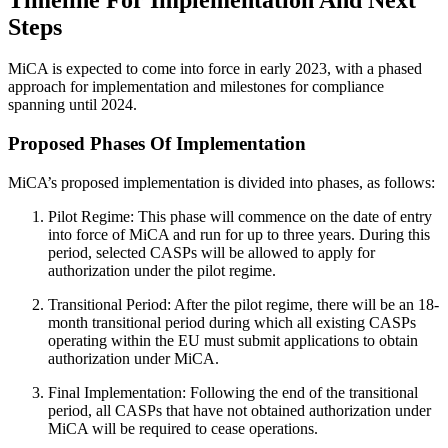
Steps
MiCA is expected to come into force in early 2023, with a phased
approach for implementation and milestones for compliance
spanning until 2024.
Proposed Phases Of Implementation
MiCA’s proposed implementation is divided into phases, as follows:
Pilot Regime: This phase will commence on the date of entry
into force of MiCA and run for up to three years. During this
period, selected CASPs will be allowed to apply for
authorization under the pilot regime.
Transitional Period: After the pilot regime, there will be an 18-
month transitional period during which all existing CASPs
operating within the EU must submit applications to obtain
authorization under MiCA.
Final Implementation: Following the end of the transitional
period, all CASPs that have not obtained authorization under
MiCA will be required to cease operations.