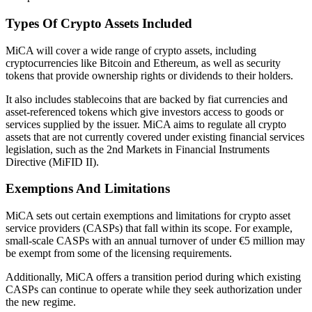
Types Of Crypto Assets Included
MiCA will cover a wide range of crypto assets, including
cryptocurrencies like Bitcoin and Ethereum, as well as security
tokens that provide ownership rights or dividends to their holders.
It also includes stablecoins that are backed by fiat currencies and
asset-referenced tokens which give investors access to goods or
services supplied by the issuer. MiCA aims to regulate all crypto
assets that are not currently covered under existing financial services
legislation, such as the 2nd Markets in Financial Instruments
Directive (MiFID II).
Exemptions And Limitations
MiCA sets out certain exemptions and limitations for crypto asset
service providers (CASPs) that fall within its scope. For example,
small-scale CASPs with an annual turnover of under €5 million may
be exempt from some of the licensing requirements.
Additionally, MiCA offers a transition period during which existing
CASPs can continue to operate while they seek authorization under
the new regime.