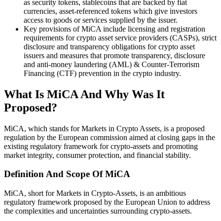
as security tokens, stablecoins that are backed by fiat
currencies, asset-referenced tokens which give investors
access to goods or services supplied by the issuer.
Key provisions of MiCA include licensing and registration
requirements for crypto asset service providers (CASPs), strict
disclosure and transparency obligations for crypto asset
issuers and measures that promote transparency, disclosure
and anti-money laundering (AML) & Counter-Terrorism
Financing (CTF) prevention in the crypto industry.
What Is MiCA And Why Was It
Proposed?
MiCA, which stands for Markets in Crypto Assets, is a proposed
regulation by the European commission aimed at closing gaps in the
existing regulatory framework for crypto-assets and promoting
market integrity, consumer protection, and financial stability.
Definition And Scope Of MiCA
MiCA, short for Markets in Crypto-Assets, is an ambitious
regulatory framework proposed by the European Union to address
the complexities and uncertainties surrounding crypto-assets.