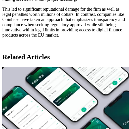
This led to significant reputational damage for the firm as well as
legal penalties worth millions of dollars. In contrast, companies like
Coinbase have taken an approach that emphasizes transparency and
compliance when seeking regulatory approval while still being
innovative within legal limits in providing access to digital finance
products across the EU market.
Related Articles