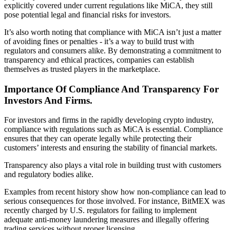
explicitly covered under current regulations like MiCA, they still
pose potential legal and financial risks for investors.
It’s also worth noting that compliance with MiCA isn’t just a matter
of avoiding fines or penalties - it’s a way to build trust with
regulators and consumers alike. By demonstrating a commitment to
transparency and ethical practices, companies can establish
themselves as trusted players in the marketplace.
Importance Of Compliance And Transparency For
Investors And Firms.
For investors and firms in the rapidly developing crypto industry,
compliance with regulations such as MiCA is essential. Compliance
ensures that they can operate legally while protecting their
customers’ interests and ensuring the stability of financial markets.
Transparency also plays a vital role in building trust with customers
and regulatory bodies alike.
Examples from recent history show how non-compliance can lead to
serious consequences for those involved. For instance, BitMEX was
recently charged by U.S. regulators for failing to implement
adequate anti-money laundering measures and illegally offering
trading services without proper licensing.