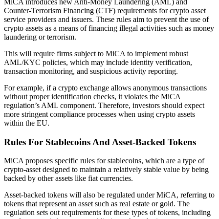
MiCA introduces new Anti-Money Laundering (AML) and
Counter-Terrorism Financing (CTF) requirements for crypto asset
service providers and issuers. These rules aim to prevent the use of
crypto assets as a means of financing illegal activities such as money
laundering or terrorism.
This will require firms subject to MiCA to implement robust
AML/KYC policies, which may include identity verification,
transaction monitoring, and suspicious activity reporting.
For example, if a crypto exchange allows anonymous transactions
without proper identification checks, it violates the MiCA
regulation’s AML component. Therefore, investors should expect
more stringent compliance processes when using crypto assets
within the EU.
Rules For Stablecoins And Asset-Backed Tokens
MiCA proposes specific rules for stablecoins, which are a type of
crypto-asset designed to maintain a relatively stable value by being
backed by other assets like fiat currencies.
Asset-backed tokens will also be regulated under MiCA, referring to
tokens that represent an asset such as real estate or gold. The
regulation sets out requirements for these types of tokens, including