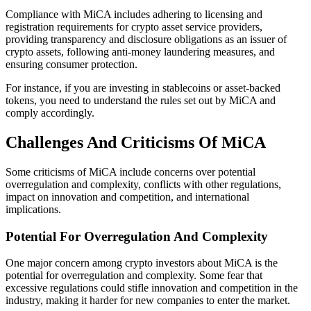
Compliance with MiCA includes adhering to licensing and
registration requirements for crypto asset service providers,
providing transparency and disclosure obligations as an issuer of
crypto assets, following anti-money laundering measures, and
ensuring consumer protection.
For instance, if you are investing in stablecoins or asset-backed
tokens, you need to understand the rules set out by MiCA and
comply accordingly.
Challenges And Criticisms Of MiCA
Some criticisms of MiCA include concerns over potential
overregulation and complexity, conflicts with other regulations,
impact on innovation and competition, and international
implications.
Potential For Overregulation And Complexity
One major concern among crypto investors about MiCA is the
potential for overregulation and complexity. Some fear that
excessive regulations could stifle innovation and competition in the
industry, making it harder for new companies to enter the market.