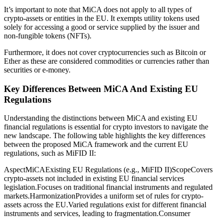
It’s important to note that MiCA does not apply to all types of
crypto-assets or entities in the EU. It exempts utility tokens used
solely for accessing a good or service supplied by the issuer and
non-fungible tokens (NFTs).
Furthermore, it does not cover cryptocurrencies such as Bitcoin or
Ether as these are considered commodities or currencies rather than
securities or e-money.
Key Differences Between MiCA And Existing EU
Regulations
Understanding the distinctions between MiCA and existing EU
financial regulations is essential for crypto investors to navigate the
new landscape. The following table highlights the key differences
between the proposed MiCA framework and the current EU
regulations, such as MiFID II:
AspectMiCAExisting EU Regulations (e.g., MiFID II)ScopeCovers
crypto-assets not included in existing EU financial services
legislation.Focuses on traditional financial instruments and regulated
markets.HarmonizationProvides a uniform set of rules for crypto-
assets across the EU.Varied regulations exist for different financial
instruments and services, leading to fragmentation.Consumer