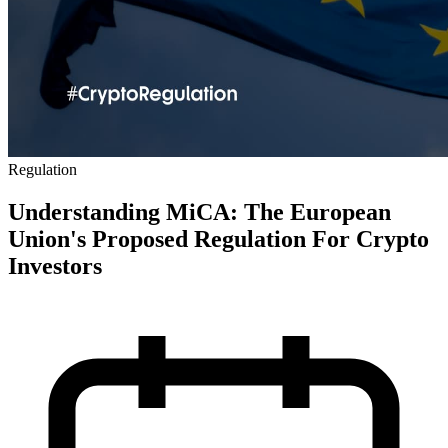
Regulation
Understanding MiCA: The European
Union's Proposed Regulation For Crypto
Investors