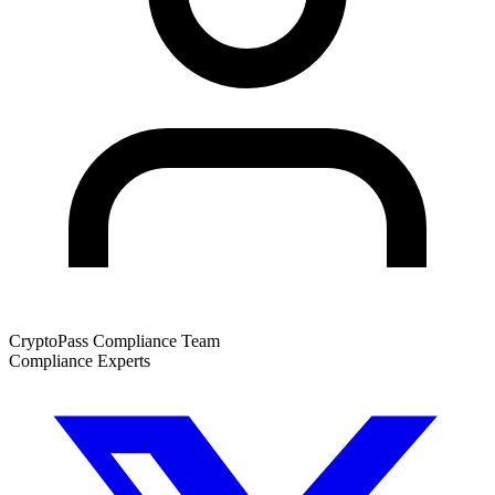
CryptoPass Compliance Team
Compliance Experts