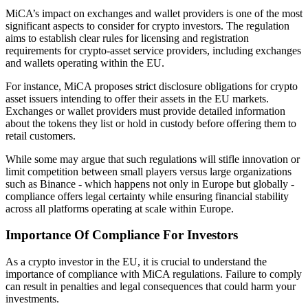
MiCA’s impact on exchanges and wallet providers is one of the most
significant aspects to consider for crypto investors. The regulation
aims to establish clear rules for licensing and registration
requirements for crypto-asset service providers, including exchanges
and wallets operating within the EU.
For instance, MiCA proposes strict disclosure obligations for crypto
asset issuers intending to offer their assets in the EU markets.
Exchanges or wallet providers must provide detailed information
about the tokens they list or hold in custody before offering them to
retail customers.
While some may argue that such regulations will stifle innovation or
limit competition between small players versus large organizations
such as Binance - which happens not only in Europe but globally -
compliance offers legal certainty while ensuring financial stability
across all platforms operating at scale within Europe.
Importance Of Compliance For Investors
As a crypto investor in the EU, it is crucial to understand the
importance of compliance with MiCA regulations. Failure to comply
can result in penalties and legal consequences that could harm your
investments.