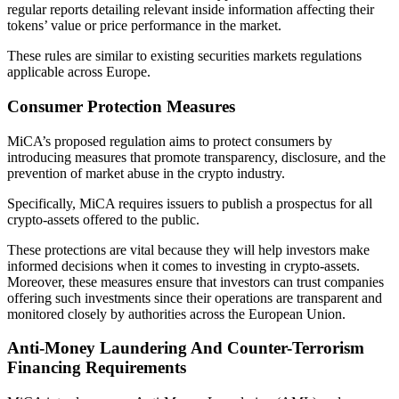
regular reports detailing relevant inside information affecting their
tokens’ value or price performance in the market.
These rules are similar to existing securities markets regulations
applicable across Europe.
Consumer Protection Measures
MiCA’s proposed regulation aims to protect consumers by
introducing measures that promote transparency, disclosure, and the
prevention of market abuse in the crypto industry.
Specifically, MiCA requires issuers to publish a prospectus for all
crypto-assets offered to the public.
These protections are vital because they will help investors make
informed decisions when it comes to investing in crypto-assets.
Moreover, these measures ensure that investors can trust companies
offering such investments since their operations are transparent and
monitored closely by authorities across the European Union.
Anti-Money Laundering And Counter-Terrorism
Financing Requirements