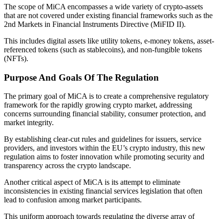
The scope of MiCA encompasses a wide variety of crypto-assets
that are not covered under existing financial frameworks such as the
2nd Markets in Financial Instruments Directive (MiFID II).
This includes digital assets like utility tokens, e-money tokens, asset-
referenced tokens (such as stablecoins), and non-fungible tokens
(NFTs).
Purpose And Goals Of The Regulation
The primary goal of MiCA is to create a comprehensive regulatory
framework for the rapidly growing crypto market, addressing
concerns surrounding financial stability, consumer protection, and
market integrity.
By establishing clear-cut rules and guidelines for issuers, service
providers, and investors within the EU’s crypto industry, this new
regulation aims to foster innovation while promoting security and
transparency across the crypto landscape.
Another critical aspect of MiCA is its attempt to eliminate
inconsistencies in existing financial services legislation that often
lead to confusion among market participants.
This uniform approach towards regulating the diverse array of