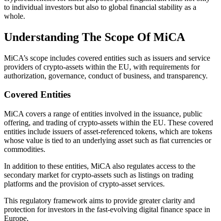
to individual investors but also to global financial stability as a
whole.
Understanding The Scope Of MiCA
MiCA’s scope includes covered entities such as issuers and service
providers of crypto-assets within the EU, with requirements for
authorization, governance, conduct of business, and transparency.
Covered Entities
MiCA covers a range of entities involved in the issuance, public
offering, and trading of crypto-assets within the EU. These covered
entities include issuers of asset-referenced tokens, which are tokens
whose value is tied to an underlying asset such as fiat currencies or
commodities.
In addition to these entities, MiCA also regulates access to the
secondary market for crypto-assets such as listings on trading
platforms and the provision of crypto-asset services.
This regulatory framework aims to provide greater clarity and
protection for investors in the fast-evolving digital finance space in
Europe.