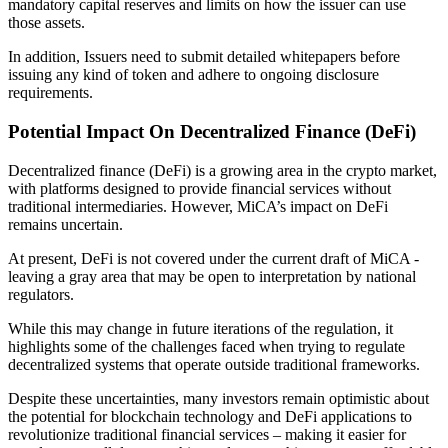
mandatory capital reserves and limits on how the issuer can use
those assets.
In addition, Issuers need to submit detailed whitepapers before
issuing any kind of token and adhere to ongoing disclosure
requirements.
Potential Impact On Decentralized Finance (DeFi)
Decentralized finance (DeFi) is a growing area in the crypto market,
with platforms designed to provide financial services without
traditional intermediaries. However, MiCA’s impact on DeFi
remains uncertain.
At present, DeFi is not covered under the current draft of MiCA -
leaving a gray area that may be open to interpretation by national
regulators.
While this may change in future iterations of the regulation, it
highlights some of the challenges faced when trying to regulate
decentralized systems that operate outside traditional frameworks.
Despite these uncertainties, many investors remain optimistic about
the potential for blockchain technology and DeFi applications to
revolutionize traditional financial services – making it easier for