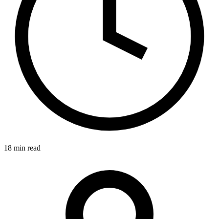
18 min read