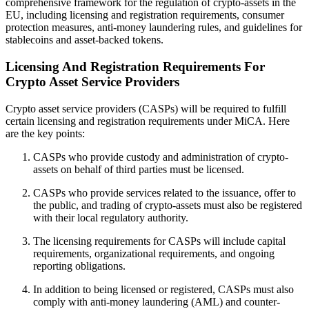
comprehensive framework for the regulation of crypto-assets in the
EU, including licensing and registration requirements, consumer
protection measures, anti-money laundering rules, and guidelines for
stablecoins and asset-backed tokens.
Licensing And Registration Requirements For
Crypto Asset Service Providers
Crypto asset service providers (CASPs) will be required to fulfill
certain licensing and registration requirements under MiCA. Here
are the key points:
CASPs who provide custody and administration of crypto-
assets on behalf of third parties must be licensed.
CASPs who provide services related to the issuance, offer to
the public, and trading of crypto-assets must also be registered
with their local regulatory authority.
The licensing requirements for CASPs will include capital
requirements, organizational requirements, and ongoing
reporting obligations.
In addition to being licensed or registered, CASPs must also
comply with anti-money laundering (AML) and counter-