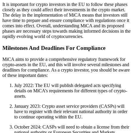
It is important for crypto investors in the EU to follow these phases
closely as they could affect their investments in the crypto market.
The delay in the implementation of MiCA means that investors still
have time to prepare and ensure compliance with regulations once it
comes into effect. Overall, understanding MiCA and its proposed
phases are necessary steps towards making informed decisions in the
rapidly evolving world of cryptocurrencies.
Milestones And Deadlines For Compliance
MiCA aims to provide a comprehensive regulatory framework for
crypto-assets in the EU, and this will involve several milestones and
deadlines for compliance. As a crypto investor, you should be aware
of these important dates:
July 2022: The EU will publish delegated acts specifying
details on MiCA’s requirements for different types of crypto-
assets.
January 2023: Crypto asset service providers (CASPs) will
have to register with their relevant national authority in order
to continue operating within the EU.
October 2024: CASPs will need to obtain a license from their
national authority or European Securities and Markets