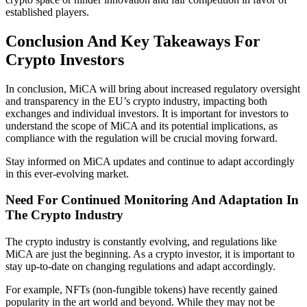
established players.
Conclusion And Key Takeaways For
Crypto Investors
In conclusion, MiCA will bring about increased regulatory oversight
and transparency in the EU’s crypto industry, impacting both
exchanges and individual investors. It is important for investors to
understand the scope of MiCA and its potential implications, as
compliance with the regulation will be crucial moving forward.
Stay informed on MiCA updates and continue to adapt accordingly
in this ever-evolving market.
Need For Continued Monitoring And Adaptation In
The Crypto Industry
The crypto industry is constantly evolving, and regulations like
MiCA are just the beginning. As a crypto investor, it is important to
stay up-to-date on changing regulations and adapt accordingly.
For example, NFTs (non-fungible tokens) have recently gained
popularity in the art world and beyond. While they may not be