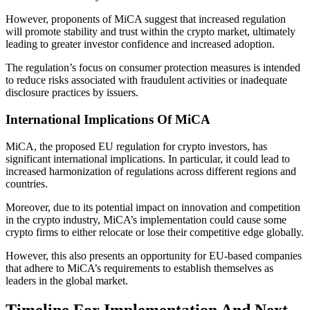
However, proponents of MiCA suggest that increased regulation
will promote stability and trust within the crypto market, ultimately
leading to greater investor confidence and increased adoption.
The regulation’s focus on consumer protection measures is intended
to reduce risks associated with fraudulent activities or inadequate
disclosure practices by issuers.
International Implications Of MiCA
MiCA, the proposed EU regulation for crypto investors, has
significant international implications. In particular, it could lead to
increased harmonization of regulations across different regions and
countries.
Moreover, due to its potential impact on innovation and competition
in the crypto industry, MiCA’s implementation could cause some
crypto firms to either relocate or lose their competitive edge globally.
However, this also presents an opportunity for EU-based companies
that adhere to MiCA’s requirements to establish themselves as
leaders in the global market.
Timeline For Implementation And Next