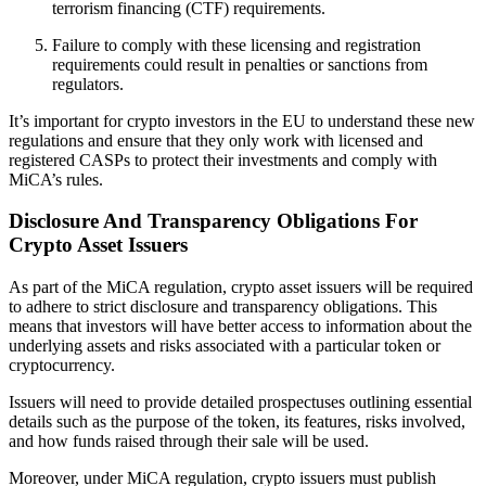
terrorism financing (CTF) requirements.
Failure to comply with these licensing and registration
requirements could result in penalties or sanctions from
regulators.
It’s important for crypto investors in the EU to understand these new
regulations and ensure that they only work with licensed and
registered CASPs to protect their investments and comply with
MiCA’s rules.
Disclosure And Transparency Obligations For
Crypto Asset Issuers
As part of the MiCA regulation, crypto asset issuers will be required
to adhere to strict disclosure and transparency obligations. This
means that investors will have better access to information about the
underlying assets and risks associated with a particular token or
cryptocurrency.
Issuers will need to provide detailed prospectuses outlining essential
details such as the purpose of the token, its features, risks involved,
and how funds raised through their sale will be used.
Moreover, under MiCA regulation, crypto issuers must publish