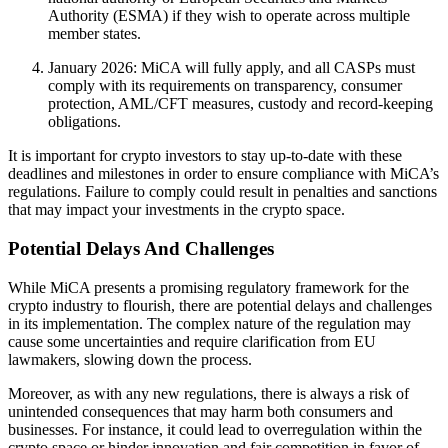
Authority (ESMA) if they wish to operate across multiple
member states.
January 2026: MiCA will fully apply, and all CASPs must
comply with its requirements on transparency, consumer
protection, AML/CFT measures, custody and record-keeping
obligations.
It is important for crypto investors to stay up-to-date with these
deadlines and milestones in order to ensure compliance with MiCA’s
regulations. Failure to comply could result in penalties and sanctions
that may impact your investments in the crypto space.
Potential Delays And Challenges
While MiCA presents a promising regulatory framework for the
crypto industry to flourish, there are potential delays and challenges
in its implementation. The complex nature of the regulation may
cause some uncertainties and require clarification from EU
lawmakers, slowing down the process.
Moreover, as with any new regulations, there is always a risk of
unintended consequences that may harm both consumers and
businesses. For instance, it could lead to overregulation within the
crypto space or hinder innovation and fair competition in favor of