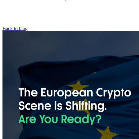
Back to blog