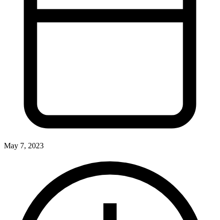
May 7, 2023