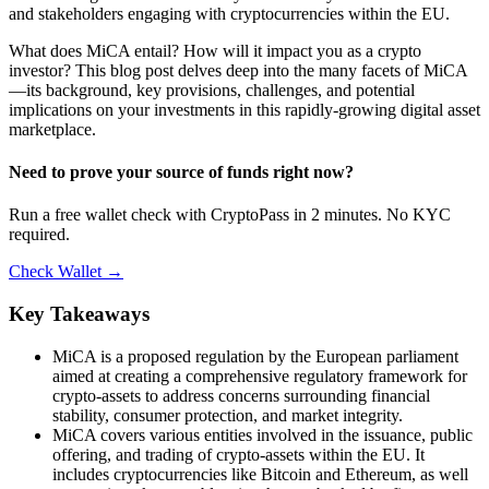
and stakeholders engaging with cryptocurrencies within the EU.
What does MiCA entail? How will it impact you as a crypto
investor? This blog post delves deep into the many facets of MiCA
—its background, key provisions, challenges, and potential
implications on your investments in this rapidly-growing digital asset
marketplace.
Need to prove your source of funds right now?
Run a free wallet check with CryptoPass in 2 minutes. No KYC
required.
Check Wallet →
Key Takeaways
MiCA is a proposed regulation by the European parliament
aimed at creating a comprehensive regulatory framework for
crypto-assets to address concerns surrounding financial
stability, consumer protection, and market integrity.
MiCA covers various entities involved in the issuance, public
offering, and trading of crypto-assets within the EU. It
includes cryptocurrencies like Bitcoin and Ethereum, as well