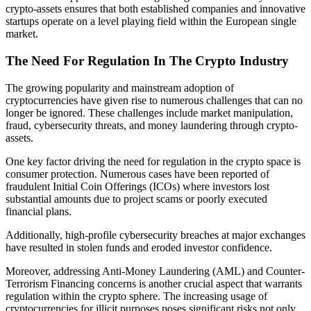
crypto-assets ensures that both established companies and innovative
startups operate on a level playing field within the European single
market.
The Need For Regulation In The Crypto Industry
The growing popularity and mainstream adoption of
cryptocurrencies have given rise to numerous challenges that can no
longer be ignored. These challenges include market manipulation,
fraud, cybersecurity threats, and money laundering through crypto-
assets.
One key factor driving the need for regulation in the crypto space is
consumer protection. Numerous cases have been reported of
fraudulent Initial Coin Offerings (ICOs) where investors lost
substantial amounts due to project scams or poorly executed
financial plans.
Additionally, high-profile cybersecurity breaches at major exchanges
have resulted in stolen funds and eroded investor confidence.
Moreover, addressing Anti-Money Laundering (AML) and Counter-
Terrorism Financing concerns is another crucial aspect that warrants
regulation within the crypto sphere. The increasing usage of
cryptocurrencies for illicit purposes poses significant risks not only