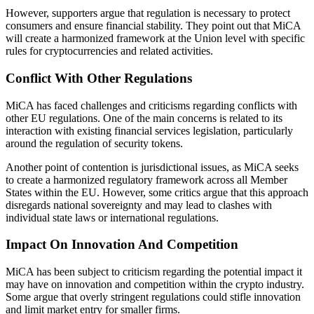
However, supporters argue that regulation is necessary to protect
consumers and ensure financial stability. They point out that MiCA
will create a harmonized framework at the Union level with specific
rules for cryptocurrencies and related activities.
Conflict With Other Regulations
MiCA has faced challenges and criticisms regarding conflicts with
other EU regulations. One of the main concerns is related to its
interaction with existing financial services legislation, particularly
around the regulation of security tokens.
Another point of contention is jurisdictional issues, as MiCA seeks
to create a harmonized regulatory framework across all Member
States within the EU. However, some critics argue that this approach
disregards national sovereignty and may lead to clashes with
individual state laws or international regulations.
Impact On Innovation And Competition
MiCA has been subject to criticism regarding the potential impact it
may have on innovation and competition within the crypto industry.
Some argue that overly stringent regulations could stifle innovation
and limit market entry for smaller firms.