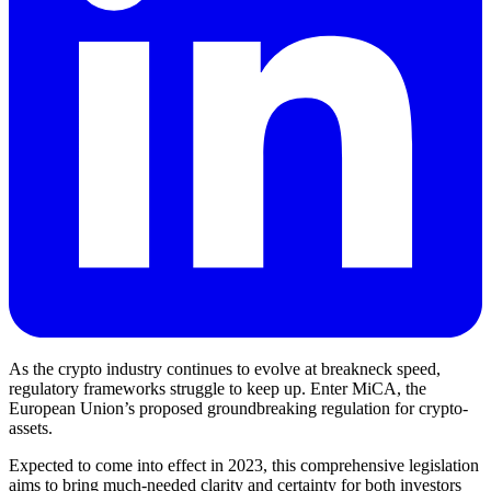
As the crypto industry continues to evolve at breakneck speed,
regulatory frameworks struggle to keep up. Enter MiCA, the
European Union’s proposed groundbreaking regulation for crypto-
assets.
Expected to come into effect in 2023, this comprehensive legislation
aims to bring much-needed clarity and certainty for both investors