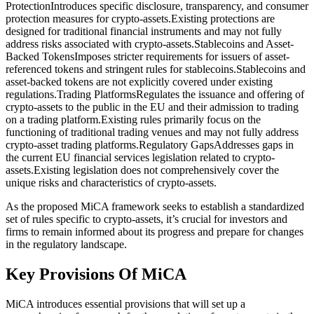
ProtectionIntroduces specific disclosure, transparency, and consumer
protection measures for crypto-assets.Existing protections are
designed for traditional financial instruments and may not fully
address risks associated with crypto-assets.Stablecoins and Asset-
Backed TokensImposes stricter requirements for issuers of asset-
referenced tokens and stringent rules for stablecoins.Stablecoins and
asset-backed tokens are not explicitly covered under existing
regulations.Trading PlatformsRegulates the issuance and offering of
crypto-assets to the public in the EU and their admission to trading
on a trading platform.Existing rules primarily focus on the
functioning of traditional trading venues and may not fully address
crypto-asset trading platforms.Regulatory GapsAddresses gaps in
the current EU financial services legislation related to crypto-
assets.Existing legislation does not comprehensively cover the
unique risks and characteristics of crypto-assets.
As the proposed MiCA framework seeks to establish a standardized
set of rules specific to crypto-assets, it’s crucial for investors and
firms to remain informed about its progress and prepare for changes
in the regulatory landscape.
Key Provisions Of MiCA
MiCA introduces essential provisions that will set up a