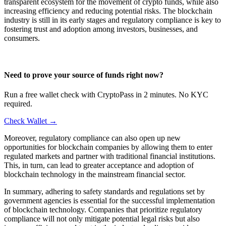
transparent ecosystem for the movement of crypto funds, while also
increasing efficiency and reducing potential risks. The blockchain
industry is still in its early stages and regulatory compliance is key to
fostering trust and adoption among investors, businesses, and
consumers.
Need to prove your source of funds right now?
Run a free wallet check with CryptoPass in 2 minutes. No KYC
required.
Check Wallet →
Moreover, regulatory compliance can also open up new
opportunities for blockchain companies by allowing them to enter
regulated markets and partner with traditional financial institutions.
This, in turn, can lead to greater acceptance and adoption of
blockchain technology in the mainstream financial sector.
In summary, adhering to safety standards and regulations set by
government agencies is essential for the successful implementation
of blockchain technology. Companies that prioritize regulatory
compliance will not only mitigate potential legal risks but also