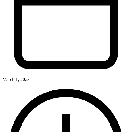
March 1, 2023