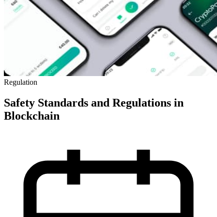
Regulation
Safety Standards and Regulations in
Blockchain