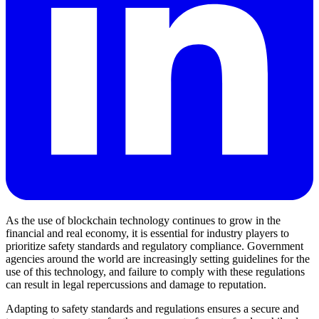
As the use of blockchain technology continues to grow in the
financial and real economy, it is essential for industry players to
prioritize safety standards and regulatory compliance. Government
agencies around the world are increasingly setting guidelines for the
use of this technology, and failure to comply with these regulations
can result in legal repercussions and damage to reputation.
Adapting to safety standards and regulations ensures a secure and