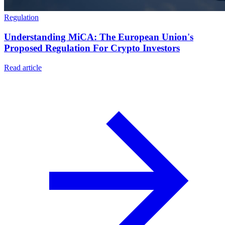
Regulation
Understanding MiCA: The European Union's
Proposed Regulation For Crypto Investors
Read article