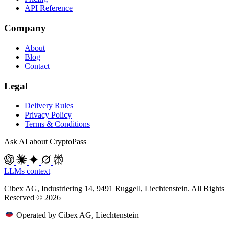
API Reference
Company
About
Blog
Contact
Legal
Delivery Rules
Privacy Policy
Terms & Conditions
Ask AI about CryptoPass
LLMs context
Cibex AG, Industriering 14, 9491 Ruggell, Liechtenstein. All Rights
Reserved © 2026
Operated by Cibex AG, Liechtenstein