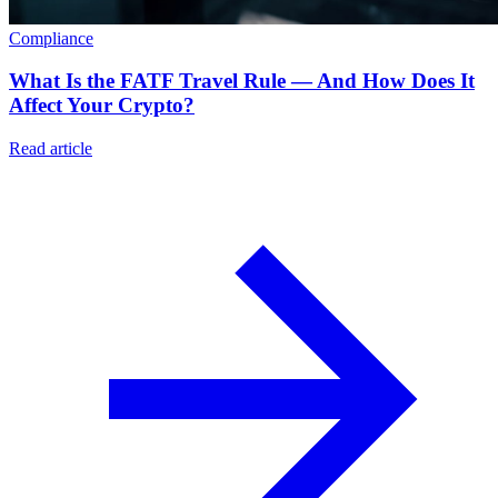
Compliance
What Is the FATF Travel Rule — And How Does It
Affect Your Crypto?
Read article