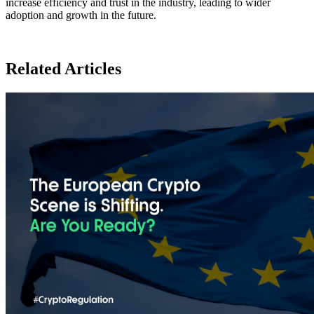
increase efficiency and trust in the industry, leading to wider
adoption and growth in the future.
Related Articles