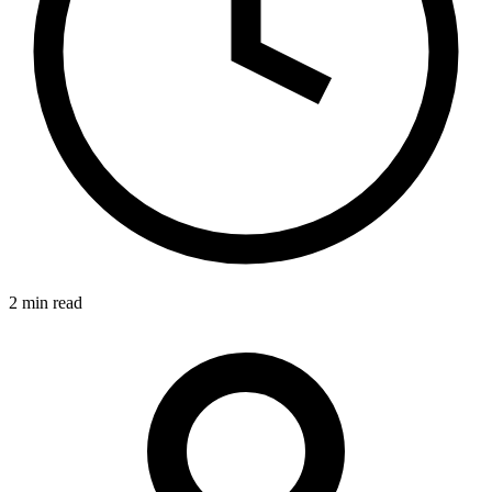
2 min read