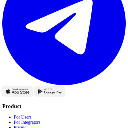
Product
For Users
For Integrators
Pricing