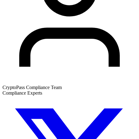
CryptoPass Compliance Team
Compliance Experts