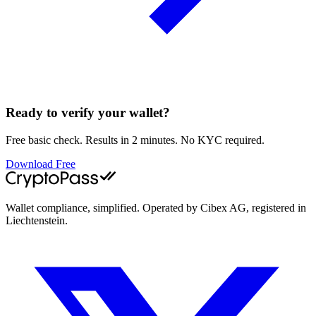
Ready to verify your wallet?
Free basic check. Results in 2 minutes. No KYC required.
Download Free
Wallet compliance, simplified. Operated by Cibex AG, registered in
Liechtenstein.