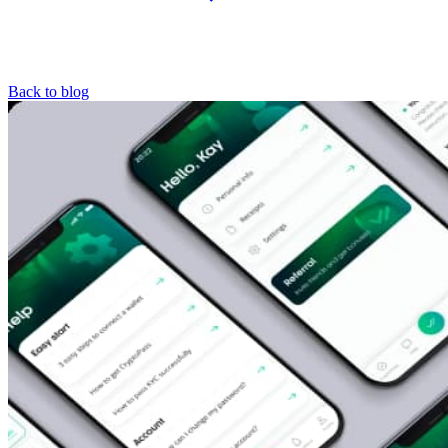
Back to blog