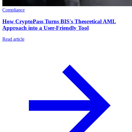
Compliance
How CryptoPass Turns BIS's Theoretical AML
Approach into a User-Friendly Tool
Read article