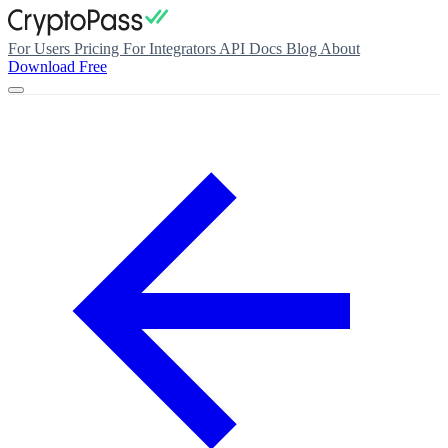
For Users
Pricing
For Integrators
API Docs
Blog
About
Download Free