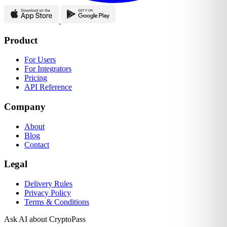
Product
For Users
For Integrators
Pricing
API Reference
Company
About
Blog
Contact
Legal
Delivery Rules
Privacy Policy
Terms & Conditions
Ask AI about CryptoPass