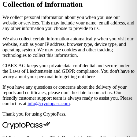
Collection of Information
We collect personal information about you when you use our
website or services. This may include your name, email address, and
any other information you choose to provide to us.
We also collect certain information automatically when you visit our
website, such as your IP address, browser type, device type, and
operating system. We may use cookies and other tracking
technologies to collect this information.
CIBEX AG keeps your private data confidential and secure under
the Laws of Liechtenstein and GDPR compliance. You don't have to
worry about your personal info getting out there.
If you have any questions or concerns about the delivery of your
reports and certificates, please don't hesitate to contact us. Our
friendly customer support team is always ready to assist you. Please
contact us at
moc.ssapotpyrc@ofni
.
Thank you for using CryptoPass.