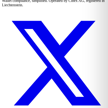
Wallet compliance, simplified. Operated by Cibex AG, registered in
Liechtenstein.