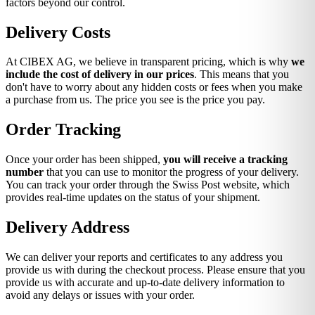
factors beyond our control.
Delivery Costs
At CIBEX AG, we believe in transparent pricing, which is why
we
include the cost of delivery in our prices
. This means that you
don't have to worry about any hidden costs or fees when you make
a purchase from us. The price you see is the price you pay.
Order Tracking
Once your order has been shipped,
you will receive a tracking
number
that you can use to monitor the progress of your delivery.
You can track your order through the Swiss Post website, which
provides real-time updates on the status of your shipment.
Delivery Address
We can deliver your reports and certificates to any address you
provide us with during the checkout process. Please ensure that you
provide us with accurate and up-to-date delivery information to
avoid any delays or issues with your order.