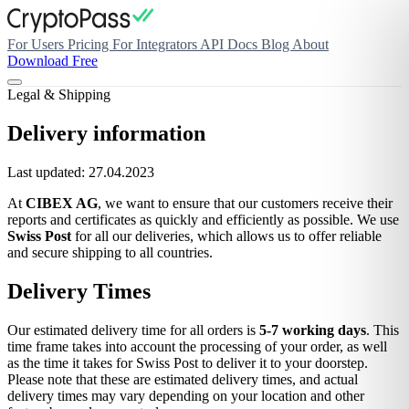
For Users
Pricing
For Integrators
API Docs
Blog
About
Download Free
Legal & Shipping
Delivery information
Last updated: 27.04.2023
At
CIBEX AG
, we want to ensure that our customers receive their
reports and certificates as quickly and efficiently as possible. We use
Swiss Post
for all our deliveries, which allows us to offer reliable
and secure shipping to all countries.
Delivery Times
Our estimated delivery time for all orders is
5-7 working days
. This
time frame takes into account the processing of your order, as well
as the time it takes for Swiss Post to deliver it to your doorstep.
Please note that these are estimated delivery times, and actual
delivery times may vary depending on your location and other