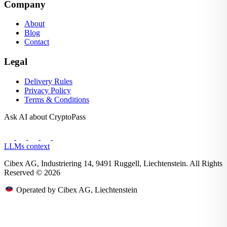
Company
About
Blog
Contact
Legal
Delivery Rules
Privacy Policy
Terms & Conditions
Ask AI about CryptoPass
LLMs context
Cibex AG, Industriering 14, 9491 Ruggell, Liechtenstein. All Rights
Reserved © 2026
Operated by Cibex AG, Liechtenstein