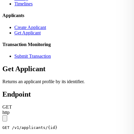
Timelines
Applicants
Create Applicant
Get Applicant
Transaction Monitoring
Submit Transaction
Get Applicant
Returns an applicant profile by its identifier.
Endpoint
GET
http
GET
 /v1/applicants/{id}