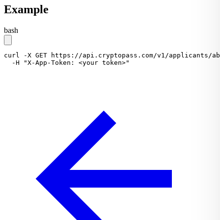
Example
bash
curl
-X
GET
https://api.cryptopass.com/v1/applicants/ab
-H
"X-App-Token: <your token>"