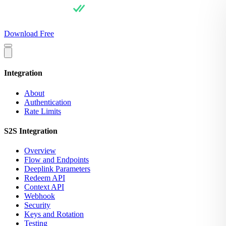
For Users
Pricing
For Integrators
API Docs
Blog
About
Download Free
Integration
About
Authentication
Rate Limits
S2S Integration
Overview
Flow and Endpoints
Deeplink Parameters
Redeem API
Context API
Webhook
Security
Keys and Rotation
Testing