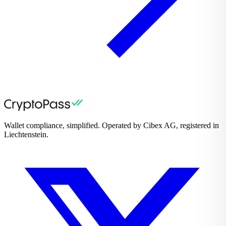
Wallet compliance, simplified. Operated by Cibex AG, registered in
Liechtenstein.