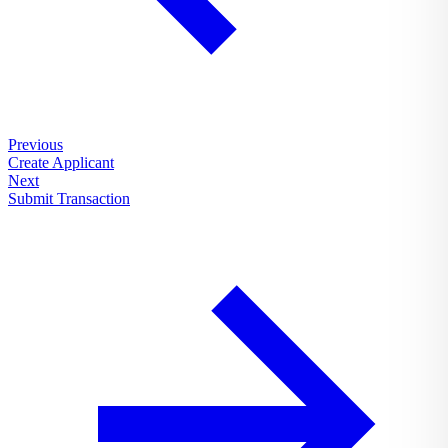
Previous
Create Applicant
Next
Submit Transaction