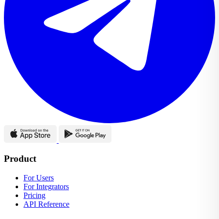
Product
For Users
For Integrators
Pricing
API Reference