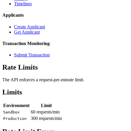
Timelines
Applicants
Create Applicant
Get Applicant
Transaction Monitoring
Submit Transaction
Rate Limits
The API enforces a request-per-minute limit.
Limits
Environment
Limit
60 requests/min
Sandbox
300 requests/min
Production