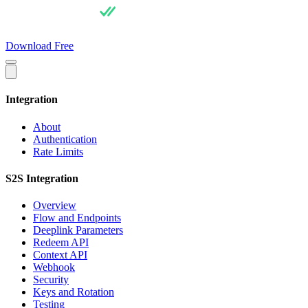
For Users
Pricing
For Integrators
API Docs
Blog
About
Download Free
Integration
About
Authentication
Rate Limits
S2S Integration
Overview
Flow and Endpoints
Deeplink Parameters
Redeem API
Context API
Webhook
Security
Keys and Rotation
Testing