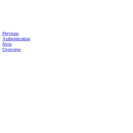
Previous
Authentication
Next
Overview