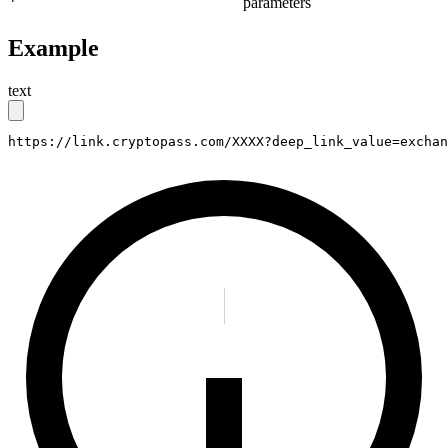
parameters
Example
text
https://link.cryptopass.com/XXXX?deep_link_value=exchan