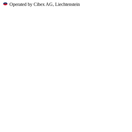
Operated by Cibex AG, Liechtenstein