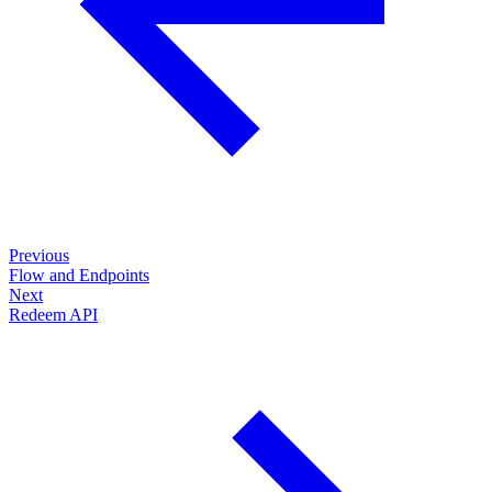
Previous
Flow and Endpoints
Next
Redeem API