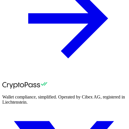
Wallet compliance, simplified. Operated by Cibex AG, registered in
Liechtenstein.