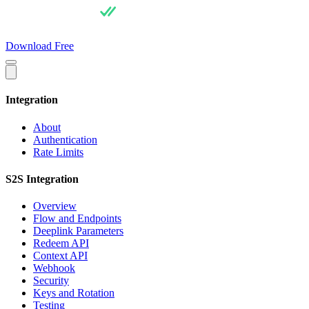
For Users
Pricing
For Integrators
API Docs
Blog
About
Download Free
Integration
About
Authentication
Rate Limits
S2S Integration
Overview
Flow and Endpoints
Deeplink Parameters
Redeem API
Context API
Webhook
Security
Keys and Rotation
Testing