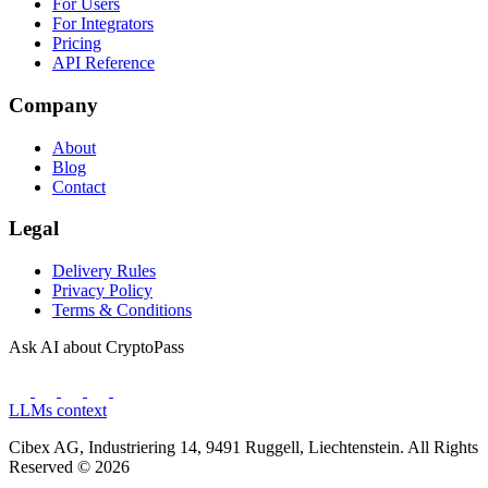
For Users
For Integrators
Pricing
API Reference
Company
About
Blog
Contact
Legal
Delivery Rules
Privacy Policy
Terms & Conditions
Ask AI about CryptoPass
LLMs context
Cibex AG, Industriering 14, 9491 Ruggell, Liechtenstein. All Rights
Reserved © 2026