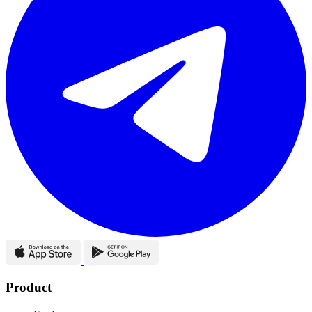
Product