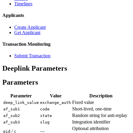
Timelines
Applicants
Create Applicant
Get Applicant
Transaction Monitoring
Submit Transaction
Deeplink Parameters
Parameters
Parameter
Value
Description
Fixed value
deep_link_value
exchange_auth
Short-lived, one-time
af_sub1
code
Random string for anti-replay
af_sub2
state
Integration identifier
af_sub3
slug
Optional attribution
/
—
pid
c