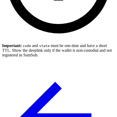
Important:
and
must be one-time and have a short
code
state
TTL. Show the deeplink only if the wallet is non-custodial and not
registered in SumSub.