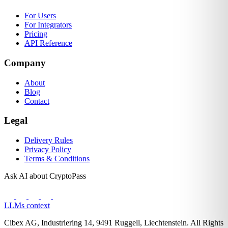
For Users
For Integrators
Pricing
API Reference
Company
About
Blog
Contact
Legal
Delivery Rules
Privacy Policy
Terms & Conditions
Ask AI about CryptoPass
LLMs context
Cibex AG, Industriering 14, 9491 Ruggell, Liechtenstein. All Rights