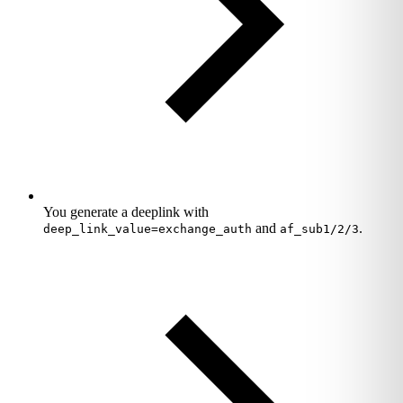
You generate a deeplink with
and
.
deep_link_value=exchange_auth
af_sub1/2/3