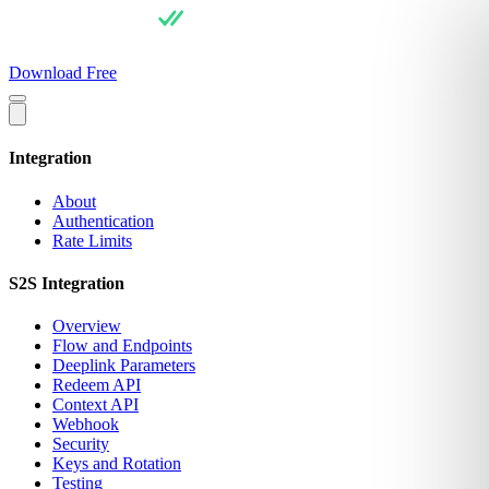
For Users
Pricing
For Integrators
API Docs
Blog
About
Download Free
Integration
About
Authentication
Rate Limits
S2S Integration
Overview
Flow and Endpoints
Deeplink Parameters
Redeem API
Context API
Webhook
Security
Keys and Rotation
Testing