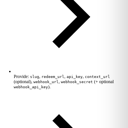
Provide:
,
,
,
slug
redeem_url
api_key
context_url
(optional),
,
(+ optional
webhook_url
webhook_secret
).
webhook_api_key