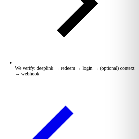
We verify: deeplink → redeem → login → (optional) context
→ webhook.