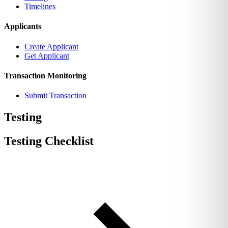
Timelines
Applicants
Create Applicant
Get Applicant
Transaction Monitoring
Submit Transaction
Testing
Testing Checklist