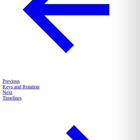
Previous
Keys and Rotation
Next
Timelines