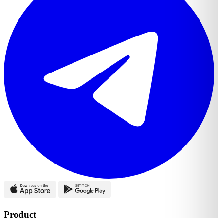
Product