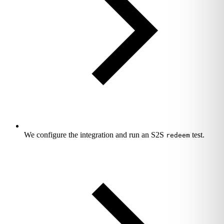
We configure the integration and run an S2S
test.
redeem