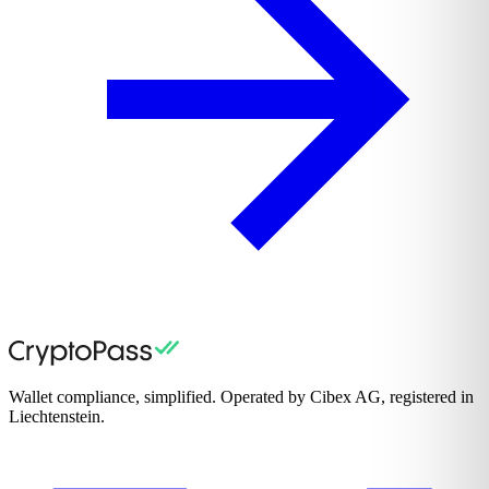
Wallet compliance, simplified. Operated by Cibex AG, registered in
Liechtenstein.