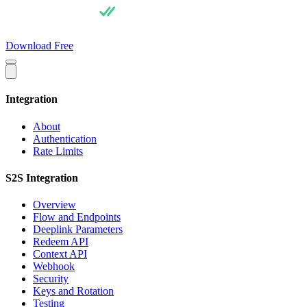
For Users
Pricing
For Integrators
API Docs
Blog
About
Download Free
Integration
About
Authentication
Rate Limits
S2S Integration
Overview
Flow and Endpoints
Deeplink Parameters
Redeem API
Context API
Webhook
Security
Keys and Rotation
Testing