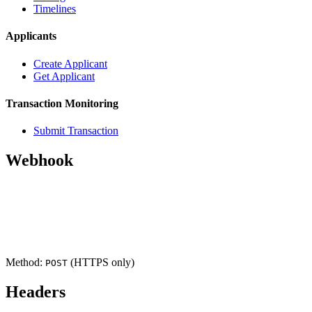
Timelines
Applicants
Create Applicant
Get Applicant
Transaction Monitoring
Submit Transaction
Webhook
Headers
Request Body (cryptopass.created)
Response
Method:
(HTTPS only)
POST
Headers