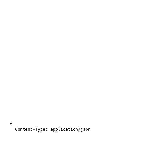
Content-Type: application/json