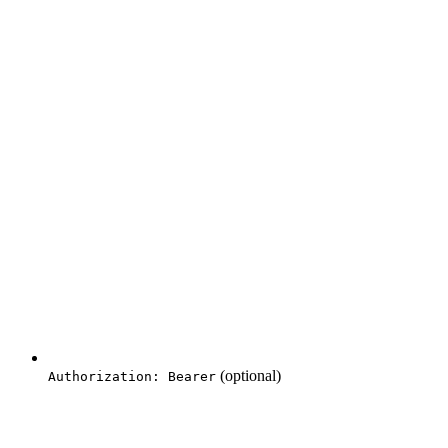
(optional)
Authorization: Bearer