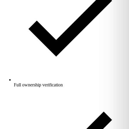
Full ownership verification