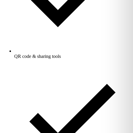
QR code & sharing tools