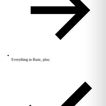
Everything in Basic, plus: