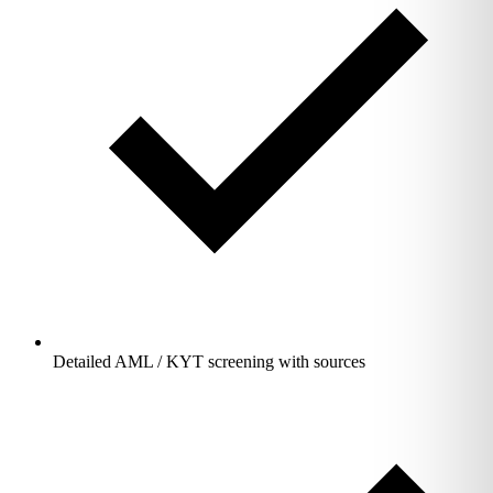
Detailed AML / KYT screening with sources