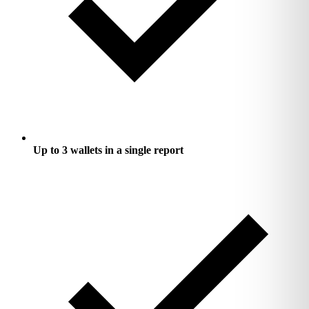
Up to 3 wallets in a single report