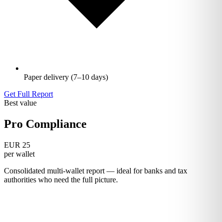
Paper delivery (7–10 days)
Get Full Report
Best value
Pro Compliance
EUR 25
per wallet
Consolidated multi-wallet report — ideal for banks and tax
authorities who need the full picture.