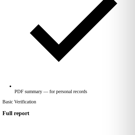
PDF summary — for personal records
Basic Verification
Full report