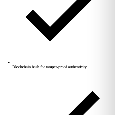
Blockchain hash for tamper-proof authenticity