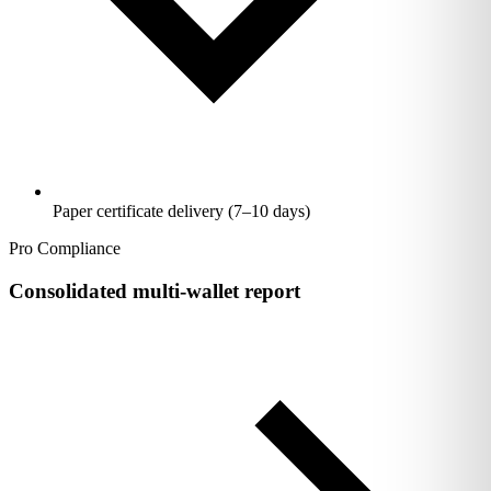
Paper certificate delivery (7–10 days)
Pro Compliance
Consolidated multi-wallet report