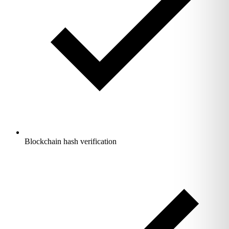
Blockchain hash verification