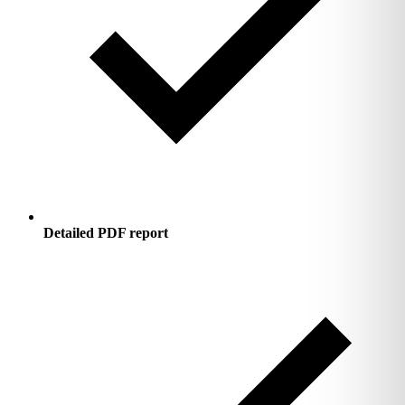
Detailed PDF report