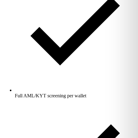
Full AML/KYT screening per wallet