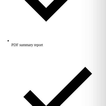
PDF summary report