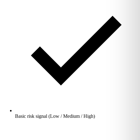
Basic risk signal (Low / Medium / High)