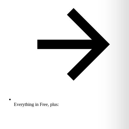
Everything in Free, plus: