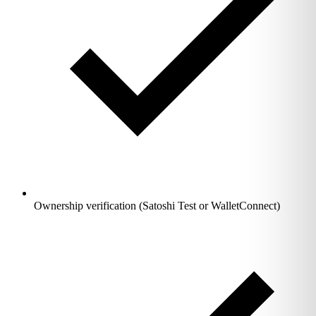
Ownership verification (Satoshi Test or WalletConnect)