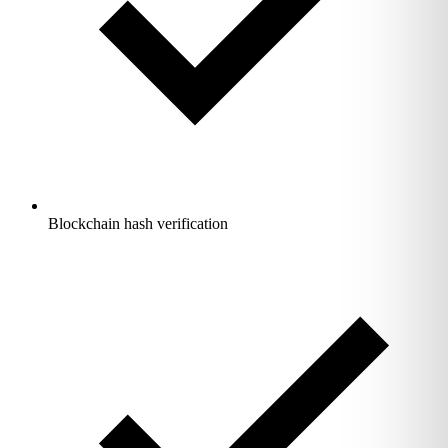
Blockchain hash verification