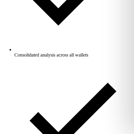
Consolidated analysis across all wallets