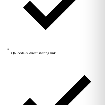
QR code & direct sharing link