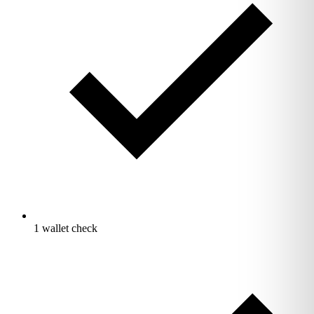
1 wallet check