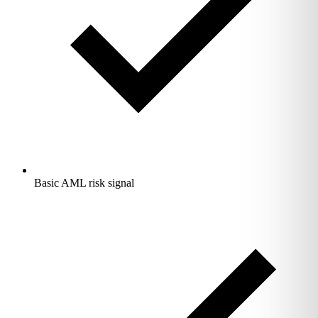
Basic AML risk signal