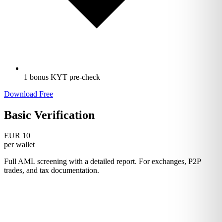
1 bonus KYT pre-check
Download Free
Basic Verification
EUR 10
per wallet
Full AML screening with a detailed report. For exchanges, P2P
trades, and tax documentation.