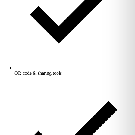
QR code & sharing tools