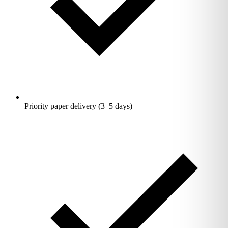
Priority paper delivery (3–5 days)