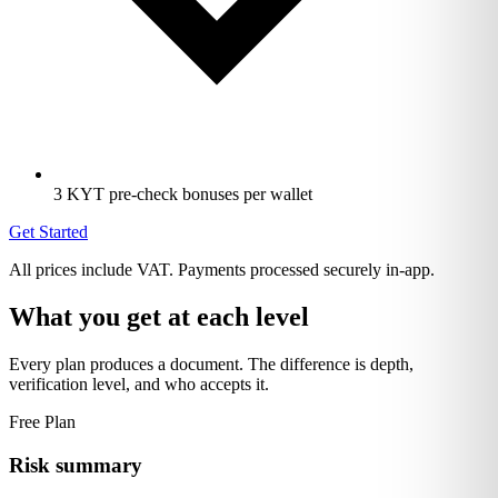
3 KYT pre-check bonuses per wallet
Get Started
All prices include VAT. Payments processed securely in-app.
What you get at each level
Every plan produces a document. The difference is depth,
verification level, and who accepts it.
Free Plan
Risk summary