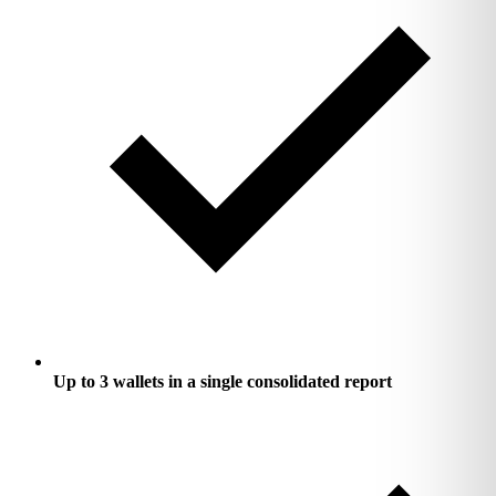
Up to 3 wallets in a single consolidated report