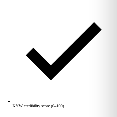
KYW credibility score (0–100)