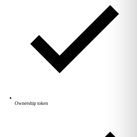
Ownership token