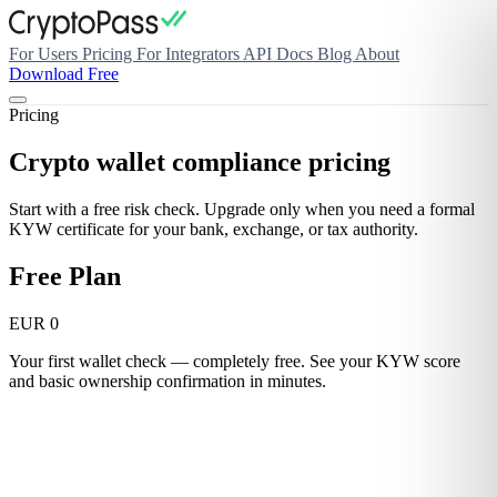
For Users
Pricing
For Integrators
API Docs
Blog
About
Download Free
Pricing
Crypto wallet compliance pricing
Start with a free risk check. Upgrade only when you need a formal
KYW certificate for your bank, exchange, or tax authority.
Free Plan
EUR 0
Your first wallet check — completely free. See your KYW score
and basic ownership confirmation in minutes.