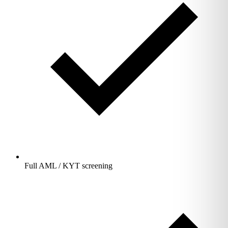
Full AML / KYT screening