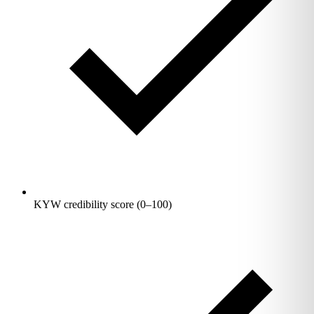
KYW credibility score (0–100)