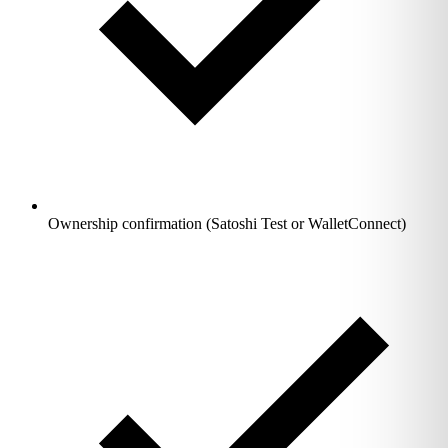
Ownership confirmation (Satoshi Test or WalletConnect)